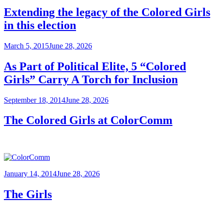
Extending the legacy of the Colored Girls
in this election
Posted
March 5, 2015
June 28, 2026
on
As Part of Political Elite, 5 “Colored
Girls” Carry A Torch for Inclusion
Posted
September 18, 2014
June 28, 2026
on
The Colored Girls at ColorComm
Posted
January 14, 2014
June 28, 2026
on
The Girls