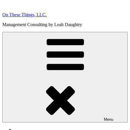
Skip
to
On These Things, LLC.
content
Management Consulting by Leah Daughtry
Menu