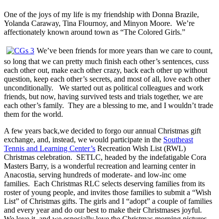
One of the joys of my life is my friendship with Donna Brazile,
Yolanda Caraway, Tina Flournoy, and Minyon Moore. We’re
affectionately known around town as “The Colored Girls.”
We’ve been friends for more years than we care to count,
so long that we can pretty much finish each other’s sentences, cuss
each other out, make each other crazy, back each other up without
question, keep each other’s secrets, and most of all, love each other
unconditionally. We started out as political colleagues and work
friends, but now, having survived tests and trials together, we are
each other’s family. They are a blessing to me, and I wouldn’t trade
them for the world.
A few years back,we decided to forgo our annual Christmas gift
exchange, and, instead, we would participate in the
Southeast
Tennis and Learning Center’s
Recreation Wish List (RWL)
Christmas celebration. SETLC, headed by the indefatigable Cora
Masters Barry, is a wonderful recreation and learning center in
Anacostia, serving hundreds of moderate- and low-inc ome
families. Each Christmas RLC selects deserving families from its
roster of young people, and invites those families to submit a “Wish
List” of Christmas gifts. The girls and I “adopt” a couple of families
and every year and do our best to make their Christmases joyful.
We love it, and we especially love the Christmas morning pictures