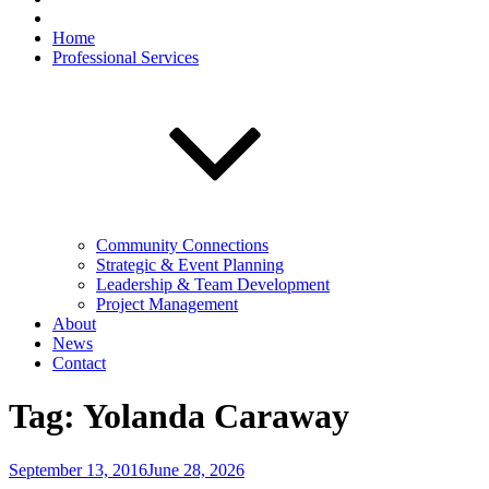
Home
Professional Services
Community Connections
Strategic & Event Planning
Leadership & Team Development
Project Management
About
News
Contact
Tag:
Yolanda Caraway
Posted
September 13, 2016
June 28, 2026
on