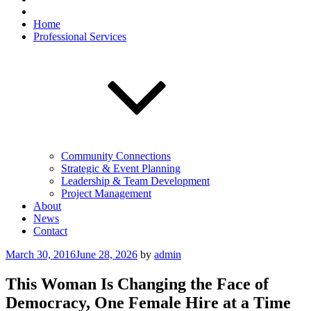
Home
Professional Services
Community Connections
Strategic & Event Planning
Leadership & Team Development
Project Management
About
News
Contact
Posted
March 30, 2016
June 28, 2026
by
admin
on
This Woman Is Changing the Face of
Democracy, One Female Hire at a Time