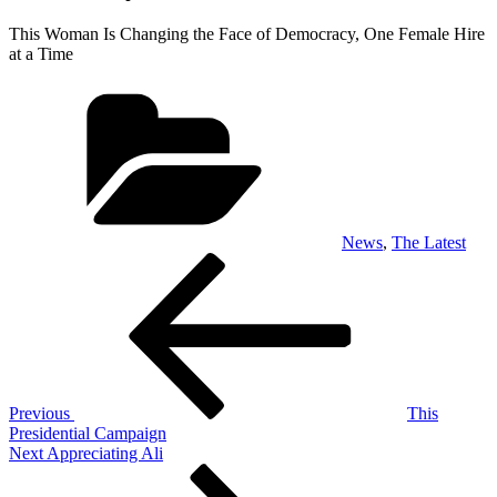
This Woman Is Changing the Face of Democracy, One Female Hire
at a Time
Categories
News
,
The Latest
Post
Previous
Post
navigation
Previous
This
Presidential Campaign
Next
Next
Appreciating Ali
Post