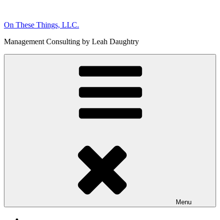
Skip
to
On These Things, LLC.
content
Management Consulting by Leah Daughtry
Menu