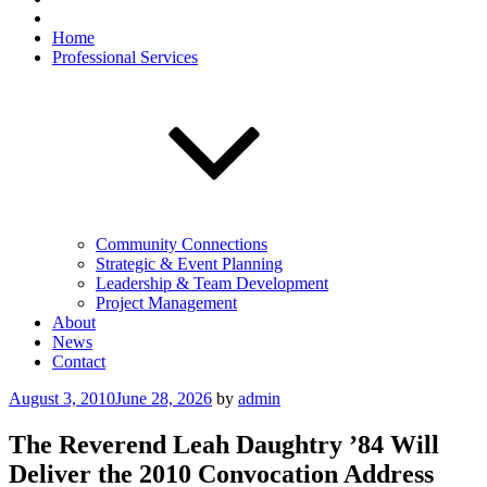
Home
Professional Services
Community Connections
Strategic & Event Planning
Leadership & Team Development
Project Management
About
News
Contact
Posted
August 3, 2010
June 28, 2026
by
admin
on
The Reverend Leah Daughtry ’84 Will
Deliver the 2010 Convocation Address