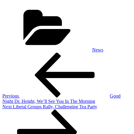
Categories
News
Post
Previous
Post
navigation
Previous
Good
Night Dr. Height, We’ll See You In The Morning
Next
Next
Liberal Groups Rally, Challenging Tea Party
Post