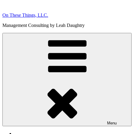
Skip
to
On These Things, LLC.
content
Management Consulting by Leah Daughtry
Menu