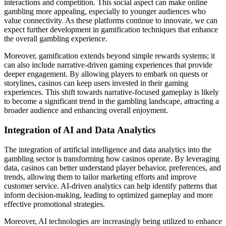
interactions and competition. This social aspect can make online
gambling more appealing, especially to younger audiences who
value connectivity. As these platforms continue to innovate, we can
expect further development in gamification techniques that enhance
the overall gambling experience.
Moreover, gamification extends beyond simple rewards systems; it
can also include narrative-driven gaming experiences that provide
deeper engagement. By allowing players to embark on quests or
storylines, casinos can keep users invested in their gaming
experiences. This shift towards narrative-focused gameplay is likely
to become a significant trend in the gambling landscape, attracting a
broader audience and enhancing overall enjoyment.
Integration of AI and Data Analytics
The integration of artificial intelligence and data analytics into the
gambling sector is transforming how casinos operate. By leveraging
data, casinos can better understand player behavior, preferences, and
trends, allowing them to tailor marketing efforts and improve
customer service. AI-driven analytics can help identify patterns that
inform decision-making, leading to optimized gameplay and more
effective promotional strategies.
Moreover, AI technologies are increasingly being utilized to enhance