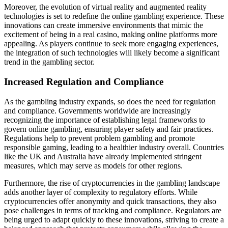
Moreover, the evolution of virtual reality and augmented reality
technologies is set to redefine the online gambling experience. These
innovations can create immersive environments that mimic the
excitement of being in a real casino, making online platforms more
appealing. As players continue to seek more engaging experiences,
the integration of such technologies will likely become a significant
trend in the gambling sector.
Increased Regulation and Compliance
As the gambling industry expands, so does the need for regulation
and compliance. Governments worldwide are increasingly
recognizing the importance of establishing legal frameworks to
govern online gambling, ensuring player safety and fair practices.
Regulations help to prevent problem gambling and promote
responsible gaming, leading to a healthier industry overall. Countries
like the UK and Australia have already implemented stringent
measures, which may serve as models for other regions.
Furthermore, the rise of cryptocurrencies in the gambling landscape
adds another layer of complexity to regulatory efforts. While
cryptocurrencies offer anonymity and quick transactions, they also
pose challenges in terms of tracking and compliance. Regulators are
being urged to adapt quickly to these innovations, striving to create a