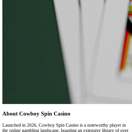
About Cowboy Spin Casino
Launched in 2026, Cowboy Spin Casino is a noteworthy player in
the online gambling landscape, boasting an extensive library of over