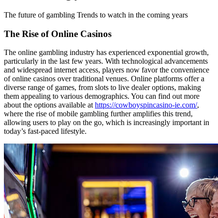
The future of gambling Trends to watch in the coming years
The Rise of Online Casinos
The online gambling industry has experienced exponential growth,
particularly in the last few years. With technological advancements
and widespread internet access, players now favor the convenience
of online casinos over traditional venues. Online platforms offer a
diverse range of games, from slots to live dealer options, making
them appealing to various demographics. You can find out more
about the options available at
https://cowboyspincasino-ie.com/
,
where the rise of mobile gambling further amplifies this trend,
allowing users to play on the go, which is increasingly important in
today’s fast-paced lifestyle.