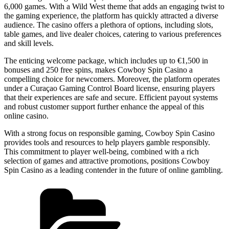
6,000 games. With a Wild West theme that adds an engaging twist to
the gaming experience, the platform has quickly attracted a diverse
audience. The casino offers a plethora of options, including slots,
table games, and live dealer choices, catering to various preferences
and skill levels.
The enticing welcome package, which includes up to €1,500 in
bonuses and 250 free spins, makes Cowboy Spin Casino a
compelling choice for newcomers. Moreover, the platform operates
under a Curaçao Gaming Control Board license, ensuring players
that their experiences are safe and secure. Efficient payout systems
and robust customer support further enhance the appeal of this
online casino.
With a strong focus on responsible gaming, Cowboy Spin Casino
provides tools and resources to help players gamble responsibly.
This commitment to player well-being, combined with a rich
selection of games and attractive promotions, positions Cowboy
Spin Casino as a leading contender in the future of online gambling.
Categories