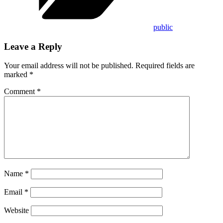
public
Leave a Reply
Your email address will not be published.
Required fields are
marked
*
Comment
*
Name
*
Email
*
Website