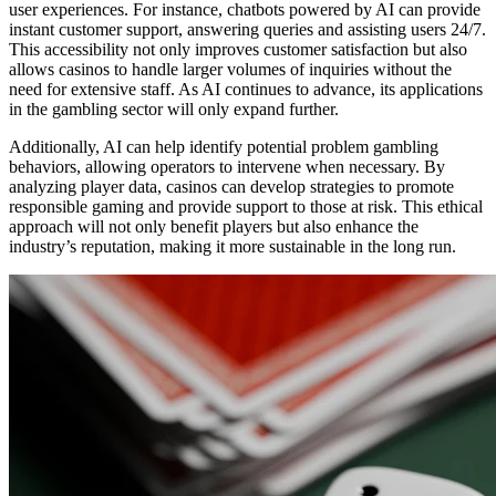
user experiences. For instance, chatbots powered by AI can provide
instant customer support, answering queries and assisting users 24/7.
This accessibility not only improves customer satisfaction but also
allows casinos to handle larger volumes of inquiries without the
need for extensive staff. As AI continues to advance, its applications
in the gambling sector will only expand further.
Additionally, AI can help identify potential problem gambling
behaviors, allowing operators to intervene when necessary. By
analyzing player data, casinos can develop strategies to promote
responsible gaming and provide support to those at risk. This ethical
approach will not only benefit players but also enhance the
industry’s reputation, making it more sustainable in the long run.