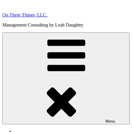
Skip
to
On These Things, LLC.
content
Management Consulting by Leah Daughtry
Menu