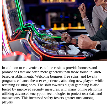
In addition to convenience, online casinos provide bonuses and
promotions that are often more generous than those found in land-
based establishments. Welcome bonuses, free spins, and loyalty
programs enhance the user experience, attracting new players while
retaining existing ones. The shift towards digital gambling is also
fueled by improved security measures, with many online platforms
utilizing advanced encryption technologies to protect user data and
transactions. This increased safety fosters greater trust among
players.