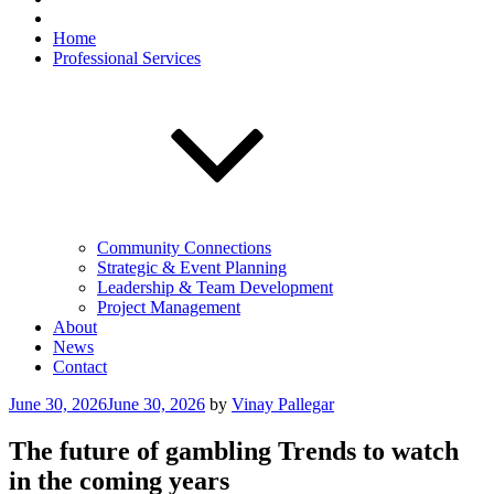
Home
Professional Services
Community Connections
Strategic & Event Planning
Leadership & Team Development
Project Management
About
News
Contact
Posted
June 30, 2026
June 30, 2026
by
Vinay Pallegar
on
The future of gambling Trends to watch
in the coming years