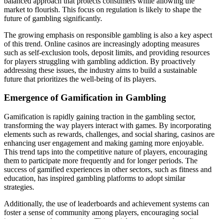
balanced approach that protects consumers while allowing the
market to flourish. This focus on regulation is likely to shape the
future of gambling significantly.
The growing emphasis on responsible gambling is also a key aspect
of this trend. Online casinos are increasingly adopting measures
such as self-exclusion tools, deposit limits, and providing resources
for players struggling with gambling addiction. By proactively
addressing these issues, the industry aims to build a sustainable
future that prioritizes the well-being of its players.
Emergence of Gamification in Gambling
Gamification is rapidly gaining traction in the gambling sector,
transforming the way players interact with games. By incorporating
elements such as rewards, challenges, and social sharing, casinos are
enhancing user engagement and making gaming more enjoyable.
This trend taps into the competitive nature of players, encouraging
them to participate more frequently and for longer periods. The
success of gamified experiences in other sectors, such as fitness and
education, has inspired gambling platforms to adopt similar
strategies.
Additionally, the use of leaderboards and achievement systems can
foster a sense of community among players, encouraging social