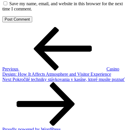
Save my name, email, and website in this browser for the next
time I comment.
Post
Previous
Post
navigation
Previous
Casino
Design: How It Affects Atmosphere and Visitor Experience
Next
Next
Pokročilé techniky stávkovania v kasíne, ktoré musíte poznať
Post
Proudly powered by WordPress