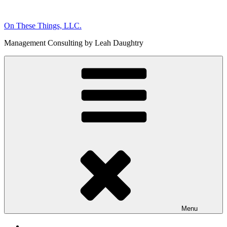
Skip
to
On These Things, LLC.
content
Management Consulting by Leah Daughtry
Menu