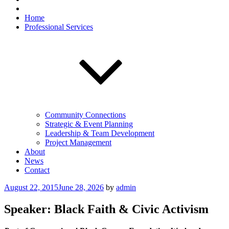
Home
Professional Services
Community Connections
Strategic & Event Planning
Leadership & Team Development
Project Management
About
News
Contact
Posted
August 22, 2015
June 28, 2026
by
admin
on
Speaker: Black Faith & Civic Activism