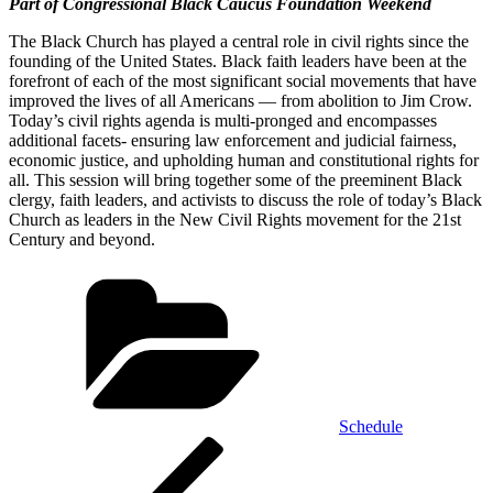
Part of Congressional Black Caucus Foundation Weekend
The Black Church has played a central role in civil rights since the
founding of the United States. Black faith leaders have been at the
forefront of each of the most significant social movements that have
improved the lives of all Americans — from abolition to Jim Crow.
Today’s civil rights agenda is multi-pronged and encompasses
additional facets- ensuring law enforcement and judicial fairness,
economic justice, and upholding human and constitutional rights for
all. This session will bring together some of the preeminent Black
clergy, faith leaders, and activists to discuss the role of today’s Black
Church as leaders in the New Civil Rights movement for the 21st
Century and beyond.
Categories
Schedule
Post
Previous
Post
navigation