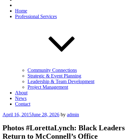
Home
Professional Services
Community Connections
Strategic & Event Planning
Leadership & Team Development
Project Management
About
News
Contact
Posted
April 16, 2015
June 28, 2026
by
admin
on
Photos #LorettaLynch: Black Leaders
Return to McConnell’s Office