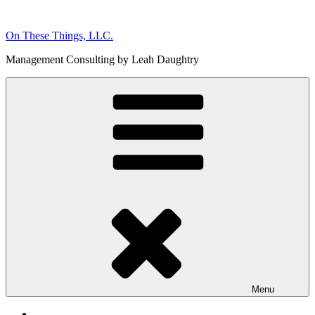
Skip
to
On These Things, LLC.
content
Management Consulting by Leah Daughtry
Menu