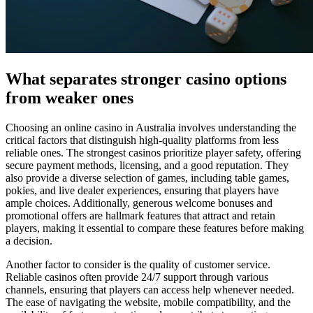
What separates stronger casino options
from weaker ones
Choosing an online casino in Australia involves understanding the
critical factors that distinguish high-quality platforms from less
reliable ones. The strongest casinos prioritize player safety, offering
secure payment methods, licensing, and a good reputation. They
also provide a diverse selection of games, including table games,
pokies, and live dealer experiences, ensuring that players have
ample choices. Additionally, generous welcome bonuses and
promotional offers are hallmark features that attract and retain
players, making it essential to compare these features before making
a decision.
Another factor to consider is the quality of customer service.
Reliable casinos often provide 24/7 support through various
channels, ensuring that players can access help whenever needed.
The ease of navigating the website, mobile compatibility, and the