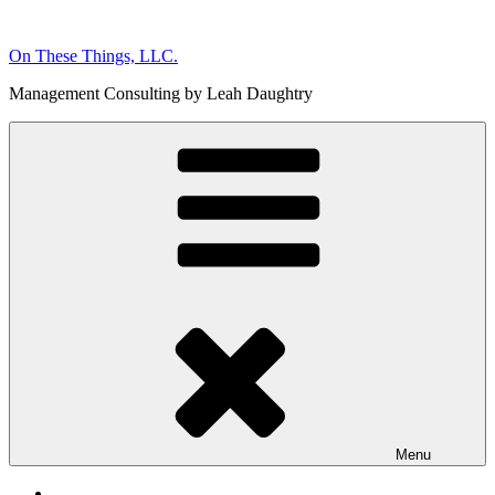
Skip
to
On These Things, LLC.
content
Management Consulting by Leah Daughtry
Menu