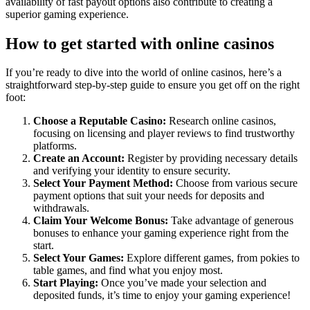
availability of fast payout options also contribute to creating a
superior gaming experience.
How to get started with online casinos
If you’re ready to dive into the world of online casinos, here’s a
straightforward step-by-step guide to ensure you get off on the right
foot:
Choose a Reputable Casino:
Research online casinos,
focusing on licensing and player reviews to find trustworthy
platforms.
Create an Account:
Register by providing necessary details
and verifying your identity to ensure security.
Select Your Payment Method:
Choose from various secure
payment options that suit your needs for deposits and
withdrawals.
Claim Your Welcome Bonus:
Take advantage of generous
bonuses to enhance your gaming experience right from the
start.
Select Your Games:
Explore different games, from pokies to
table games, and find what you enjoy most.
Start Playing:
Once you’ve made your selection and
deposited funds, it’s time to enjoy your gaming experience!