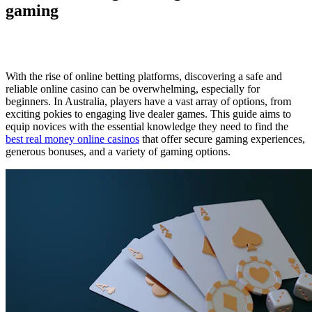
gaming
With the rise of online betting platforms, discovering a safe and
reliable online casino can be overwhelming, especially for
beginners. In Australia, players have a vast array of options, from
exciting pokies to engaging live dealer games. This guide aims to
equip novices with the essential knowledge they need to find the
best real money online casinos
that offer secure gaming experiences,
generous bonuses, and a variety of gaming options.