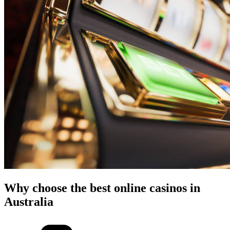
Why choose the best online casinos in
Australia
Categories