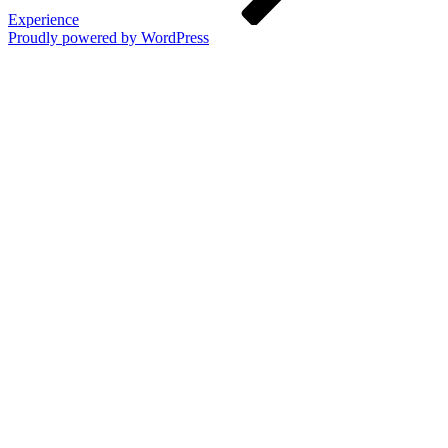
Experience
Proudly powered by WordPress