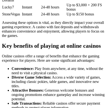
Dreams
Up to $3,000 + 200 FS
Lucky7
Instant
24-48 hours
bonus
StoneVegas
Instant
24-48 hours
Up to $150 bonus
Assessing these options is vital, as they directly impact your overall
gaming experience. A casino with fast deposits and withdrawals
enhances convenience and enjoyment, allowing players to focus on
the games.
Key benefits of playing at online casinos
Online casinos offer a range of benefits that enhance the gaming
experience for players. Here are some significant advantages:
Convenience:
Play from anywhere, at any time, without the
need to visit a physical casino.
Diverse Game Selection:
Access a wide variety of games,
including classic pokies, table games, and innovative new
titles.
Attractive Bonuses:
Generous welcome bonuses and
ongoing promotions enhance gameplay and increase winning
potential.
Safe Transactions:
Reliable casinos offer secure payment
methods to protect player information.