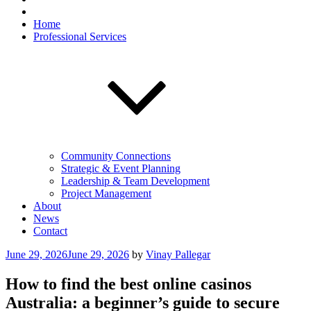
Home
Professional Services
Community Connections
Strategic & Event Planning
Leadership & Team Development
Project Management
About
News
Contact
Posted
June 29, 2026
June 29, 2026
by
Vinay Pallegar
on
How to find the best online casinos
Australia: a beginner’s guide to secure