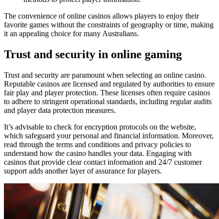
The convenience of online casinos allows players to enjoy their
favorite games without the constraints of geography or time, making
it an appealing choice for many Australians.
Trust and security in online gaming
Trust and security are paramount when selecting an online casino.
Reputable casinos are licensed and regulated by authorities to ensure
fair play and player protection. These licenses often require casinos
to adhere to stringent operational standards, including regular audits
and player data protection measures.
It’s advisable to check for encryption protocols on the website,
which safeguard your personal and financial information. Moreover,
read through the terms and conditions and privacy policies to
understand how the casino handles your data. Engaging with
casinos that provide clear contact information and 24/7 customer
support adds another layer of assurance for players.