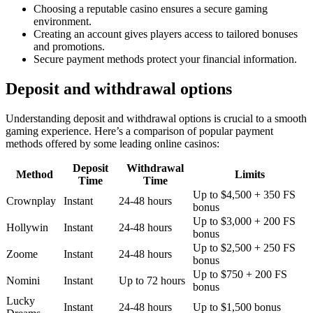
Choosing a reputable casino ensures a secure gaming
environment.
Creating an account gives players access to tailored bonuses
and promotions.
Secure payment methods protect your financial information.
Deposit and withdrawal options
Understanding deposit and withdrawal options is crucial to a smooth
gaming experience. Here’s a comparison of popular payment
methods offered by some leading online casinos:
Deposit
Withdrawal
Method
Limits
Time
Time
Up to $4,500 + 350 FS
Crownplay
Instant
24-48 hours
bonus
Up to $3,000 + 200 FS
Hollywin
Instant
24-48 hours
bonus
Up to $2,500 + 250 FS
Zoome
Instant
24-48 hours
bonus
Up to $750 + 200 FS
Nomini
Instant
Up to 72 hours
bonus
Lucky
Instant
24-48 hours
Up to $1,500 bonus