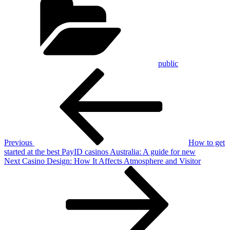
public
Post
Previous
Post
navigation
Previous
How to get
started at the best PayID casinos Australia: A guide for new
Next
Next
Casino Design: How It Affects Atmosphere and Visitor
Post