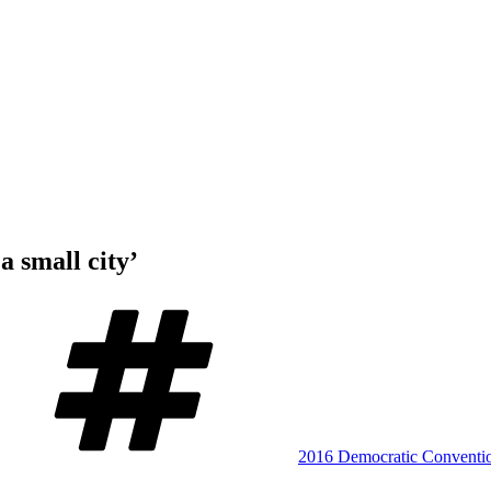
a small city’
Tags
2016 Democratic Conventi