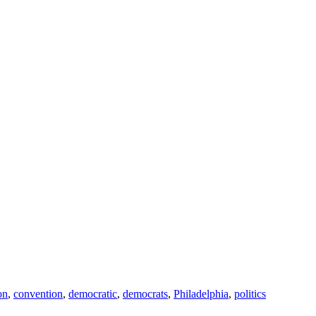
on
,
convention
,
democratic
,
democrats
,
Philadelphia
,
politics