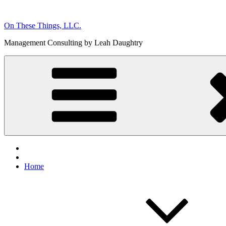
Skip
to
On These Things, LLC.
content
Management Consulting by Leah Daughtry
Home