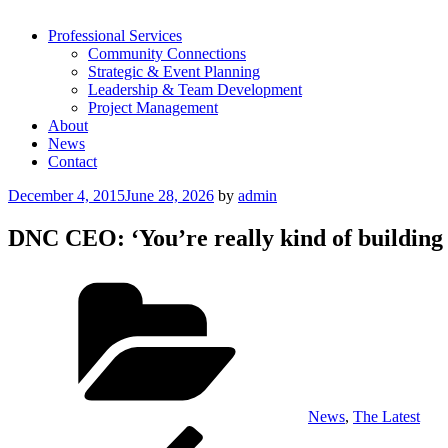
Professional Services
Community Connections
Strategic & Event Planning
Leadership & Team Development
Project Management
About
News
Contact
Posted
December 4, 2015
June 28, 2026
by
admin
on
DNC CEO: ‘You’re really kind of building 
Categories
News
,
The Latest
Post
Previous