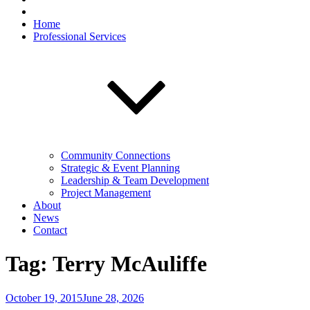
Home
Professional Services
Community Connections
Strategic & Event Planning
Leadership & Team Development
Project Management
About
News
Contact
Tag:
Terry McAuliffe
Posted
October 19, 2015
June 28, 2026
on