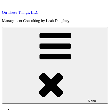
Skip
to
On These Things, LLC.
content
Management Consulting by Leah Daughtry
Menu