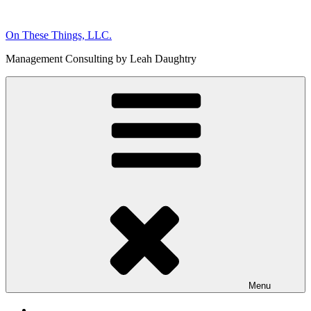
Skip
to
On These Things, LLC.
content
Management Consulting by Leah Daughtry
Menu