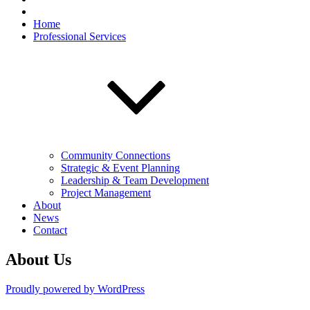
Home
Professional Services
Community Connections
Strategic & Event Planning
Leadership & Team Development
Project Management
About
News
Contact
About Us
Proudly powered by WordPress